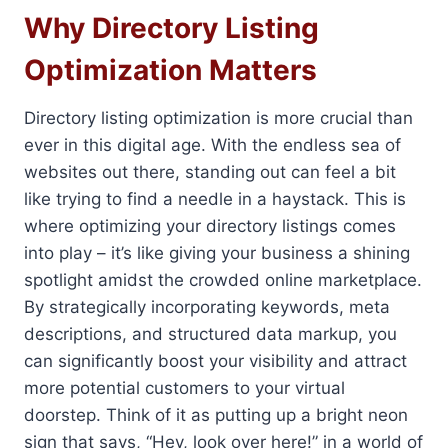
Why Directory Listing
Optimization Matters
Directory listing optimization is more crucial than
ever in this digital age. With the endless sea of
websites out there, standing out can feel a bit
like trying to find a needle in a haystack. This is
where optimizing your directory listings comes
into play – it’s like giving your business a shining
spotlight amidst the crowded online marketplace.
By strategically incorporating keywords, meta
descriptions, and structured data markup, you
can significantly boost your visibility and attract
more potential customers to your virtual
doorstep. Think of it as putting up a bright neon
sign that says, “Hey, look over here!” in a world of