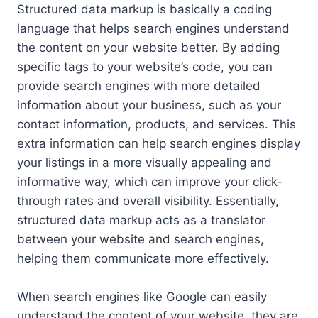
Structured data markup is basically a coding
language that helps search engines understand
the content on your website better. By adding
specific tags to your website’s code, you can
provide search engines with more detailed
information about your business, such as your
contact information, products, and services. This
extra information can help search engines display
your listings in a more visually appealing and
informative way, which can improve your click-
through rates and overall visibility. Essentially,
structured data markup acts as a translator
between your website and search engines,
helping them communicate more effectively.
When search engines like Google can easily
understand the content of your website, they are