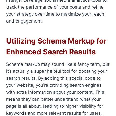
listings. Leverage social media analytics tools to
track the performance of your posts and refine
your strategy over time to maximize your reach
and engagement.
Utilizing Schema Markup for
Enhanced Search Results
Schema markup may sound like a fancy term, but
it’s actually a super helpful tool for boosting your
search results. By adding this special code to
your website, you’re providing search engines
with extra information about your content. This
means they can better understand what your
page is all about, leading to higher visibility for
keywords and more relevant results for users.