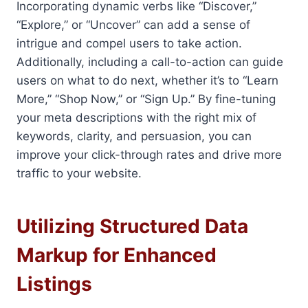
Incorporating dynamic verbs like “Discover,”
“Explore,” or “Uncover” can add a sense of
intrigue and compel users to take action.
Additionally, including a call-to-action can guide
users on what to do next, whether it’s to “Learn
More,” “Shop Now,” or “Sign Up.” By fine-tuning
your meta descriptions with the right mix of
keywords, clarity, and persuasion, you can
improve your click-through rates and drive more
traffic to your website.
Utilizing Structured Data
Markup for Enhanced
Listings