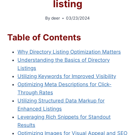
listing
By
deer
03/23/2024
Table of Contents
Why Directory Listing Optimization Matters
Understanding the Basics of Directory
Listings
Utilizing Keywords for Improved Visibility
Optimizing Meta Descriptions for Click-
Through Rates
Utilizing Structured Data Markup for
Enhanced Listings
Leveraging Rich Snippets for Standout
Results
Optimizing Images for Visual Appeal and SEO