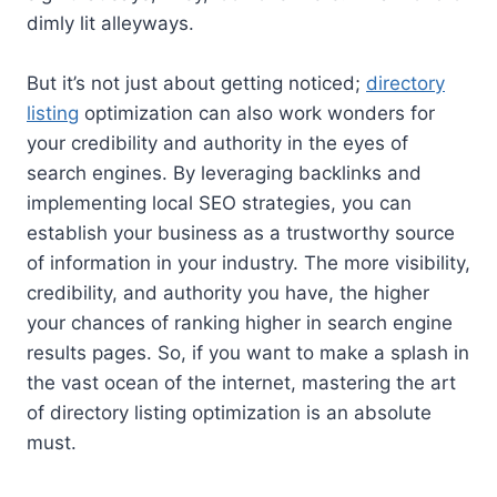
dimly lit alleyways.
But it’s not just about getting noticed;
directory
listing
optimization can also work wonders for
your credibility and authority in the eyes of
search engines. By leveraging backlinks and
implementing local SEO strategies, you can
establish your business as a trustworthy source
of information in your industry. The more visibility,
credibility, and authority you have, the higher
your chances of ranking higher in search engine
results pages. So, if you want to make a splash in
the vast ocean of the internet, mastering the art
of directory listing optimization is an absolute
must.