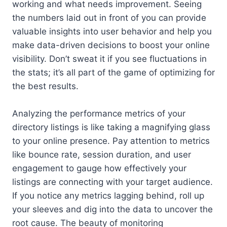
working and what needs improvement. Seeing
the numbers laid out in front of you can provide
valuable insights into user behavior and help you
make data-driven decisions to boost your online
visibility. Don’t sweat it if you see fluctuations in
the stats; it’s all part of the game of optimizing for
the best results.
Analyzing the performance metrics of your
directory listings is like taking a magnifying glass
to your online presence. Pay attention to metrics
like bounce rate, session duration, and user
engagement to gauge how effectively your
listings are connecting with your target audience.
If you notice any metrics lagging behind, roll up
your sleeves and dig into the data to uncover the
root cause. The beauty of monitoring