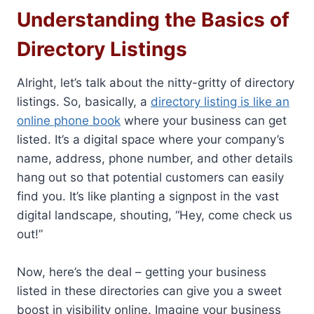
Understanding the Basics of
Directory Listings
Alright, let’s talk about the nitty-gritty of directory
listings. So, basically, a
directory listing is like an
online phone book
where your business can get
listed. It’s a digital space where your company’s
name, address, phone number, and other details
hang out so that potential customers can easily
find you. It’s like planting a signpost in the vast
digital landscape, shouting, “Hey, come check us
out!”
Now, here’s the deal – getting your business
listed in these directories can give you a sweet
boost in visibility online. Imagine your business