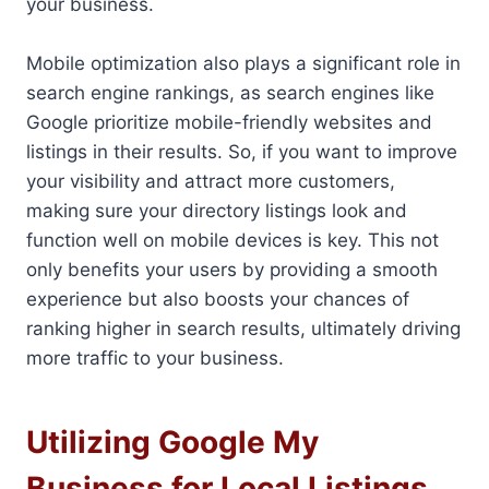
your business.
Mobile optimization also plays a significant role in
search engine rankings, as search engines like
Google prioritize mobile-friendly websites and
listings in their results. So, if you want to improve
your visibility and attract more customers,
making sure your directory listings look and
function well on mobile devices is key. This not
only benefits your users by providing a smooth
experience but also boosts your chances of
ranking higher in search results, ultimately driving
more traffic to your business.
Utilizing Google My
Business for Local Listings