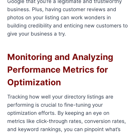
Google that you’re a legitimate and trustworthy
business. Plus, having customer reviews and
photos on your listing can work wonders in
building credibility and enticing new customers to
give your business a try.
Monitoring and Analyzing
Performance Metrics for
Optimization
Tracking how well your directory listings are
performing is crucial to fine-tuning your
optimization efforts. By keeping an eye on
metrics like click-through rates, conversion rates,
and keyword rankings, you can pinpoint what’s