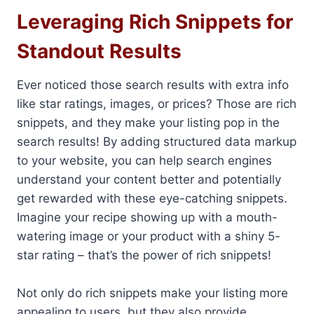
Leveraging Rich Snippets for
Standout Results
Ever noticed those search results with extra info
like star ratings, images, or prices? Those are rich
snippets, and they make your listing pop in the
search results! By adding structured data markup
to your website, you can help search engines
understand your content better and potentially
get rewarded with these eye-catching snippets.
Imagine your recipe showing up with a mouth-
watering image or your product with a shiny 5-
star rating – that’s the power of rich snippets!
Not only do rich snippets make your listing more
appealing to users, but they also provide