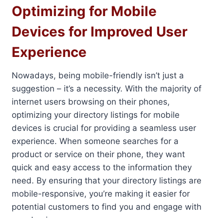
Optimizing for Mobile
Devices for Improved User
Experience
Nowadays, being mobile-friendly isn’t just a
suggestion – it’s a necessity. With the majority of
internet users browsing on their phones,
optimizing your directory listings for mobile
devices is crucial for providing a seamless user
experience. When someone searches for a
product or service on their phone, they want
quick and easy access to the information they
need. By ensuring that your directory listings are
mobile-responsive, you’re making it easier for
potential customers to find you and engage with