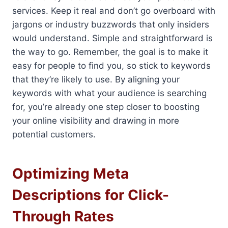
services. Keep it real and don’t go overboard with
jargons or industry buzzwords that only insiders
would understand. Simple and straightforward is
the way to go. Remember, the goal is to make it
easy for people to find you, so stick to keywords
that they’re likely to use. By aligning your
keywords with what your audience is searching
for, you’re already one step closer to boosting
your online visibility and drawing in more
potential customers.
Optimizing Meta
Descriptions for Click-
Through Rates