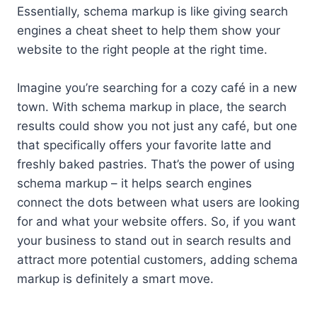
Essentially, schema markup is like giving search
engines a cheat sheet to help them show your
website to the right people at the right time.
Imagine you’re searching for a cozy café in a new
town. With schema markup in place, the search
results could show you not just any café, but one
that specifically offers your favorite latte and
freshly baked pastries. That’s the power of using
schema markup – it helps search engines
connect the dots between what users are looking
for and what your website offers. So, if you want
your business to stand out in search results and
attract more potential customers, adding schema
markup is definitely a smart move.