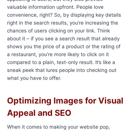
valuable information upfront. People love
convenience, right? So, by displaying key details
right in the search results, you’re increasing the
chances of users clicking on your link. Think
about it – if you see a search result that already
shows you the price of a product or the rating of
a restaurant, you’re more likely to click on it
compared to a plain, text-only result. It’s like a
sneak peek that lures people into checking out
what you have to offer.
Optimizing Images for Visual
Appeal and SEO
When it comes to making your website pop,