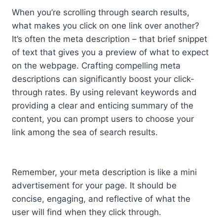
When you’re scrolling through search results,
what makes you click on one link over another?
It’s often the meta description – that brief snippet
of text that gives you a preview of what to expect
on the webpage. Crafting compelling meta
descriptions can significantly boost your click-
through rates. By using relevant keywords and
providing a clear and enticing summary of the
content, you can prompt users to choose your
link among the sea of search results.
Remember, your meta description is like a mini
advertisement for your page. It should be
concise, engaging, and reflective of what the
user will find when they click through.