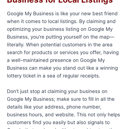
Google My Business is like your new best friend
when it comes to local listings. By claiming and
optimizing your business listing on Google My
Business, you’re putting yourself on the map—
literally. When potential customers in the area
search for products or services you offer, having
a well-maintained presence on Google My
Business can make you stand out like a winning
lottery ticket in a sea of regular receipts.
Don’t just stop at claiming your business on
Google My Business; make sure to fill in all the
details like your address, phone number,
business hours, and website. This not only helps
customers find you easily but also signals to