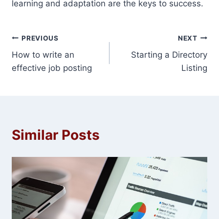
learning and adaptation are the keys to success.
Post
PREVIOUS
NEXT
How to write an
Starting a Directory
navigation
effective job posting
Listing
Similar Posts