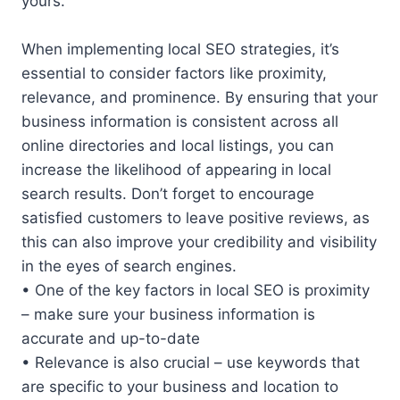
yours.
When implementing local SEO strategies, it’s
essential to consider factors like proximity,
relevance, and prominence. By ensuring that your
business information is consistent across all
online directories and local listings, you can
increase the likelihood of appearing in local
search results. Don’t forget to encourage
satisfied customers to leave positive reviews, as
this can also improve your credibility and visibility
in the eyes of search engines.
• One of the key factors in local SEO is proximity
– make sure your business information is
accurate and up-to-date
• Relevance is also crucial – use keywords that
are specific to your business and location to