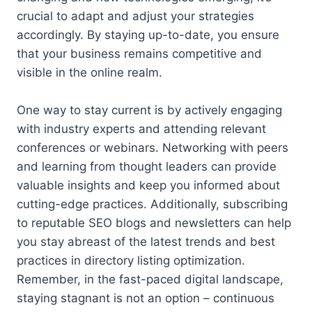
crucial to adapt and adjust your strategies
accordingly. By staying up-to-date, you ensure
that your business remains competitive and
visible in the online realm.
One way to stay current is by actively engaging
with industry experts and attending relevant
conferences or webinars. Networking with peers
and learning from thought leaders can provide
valuable insights and keep you informed about
cutting-edge practices. Additionally, subscribing
to reputable SEO blogs and newsletters can help
you stay abreast of the latest trends and best
practices in directory listing optimization.
Remember, in the fast-paced digital landscape,
staying stagnant is not an option – continuous