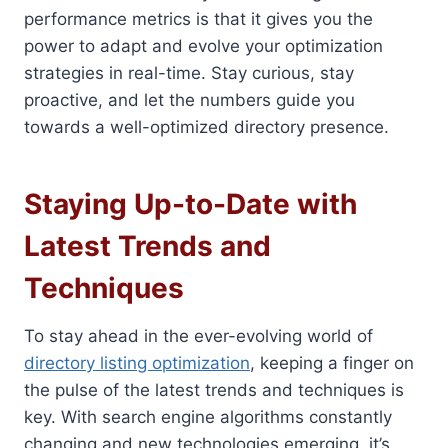
performance metrics is that it gives you the
power to adapt and evolve your optimization
strategies in real-time. Stay curious, stay
proactive, and let the numbers guide you
towards a well-optimized directory presence.
Staying Up-to-Date with
Latest Trends and
Techniques
To stay ahead in the ever-evolving world of
directory listing optimization
, keeping a finger on
the pulse of the latest trends and techniques is
key. With search engine algorithms constantly
changing and new technologies emerging, it’s