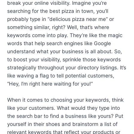
break your online visibility. Imagine you’re
searching for the best pizza in town, you’ll
probably type in “delicious pizza near me” or
something similar, right? Well, that’s where
keywords come into play. They’re like the magic
words that help search engines like Google
understand what your business is all about. So,
to boost your visibility, sprinkle those keywords
strategically throughout your directory listings. It’s
like waving a flag to tell potential customers,
“Hey, I’m right here waiting for you!”
When it comes to choosing your keywords, think
like your customers. What would they type into
the search bar to find a business like yours? Put
yourself in their shoes and brainstorm a list of
relevant keywords that reflect your products or