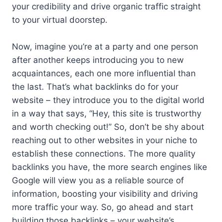
your credibility and drive organic traffic straight
to your virtual doorstep.
Now, imagine you’re at a party and one person
after another keeps introducing you to new
acquaintances, each one more influential than
the last. That’s what backlinks do for your
website – they introduce you to the digital world
in a way that says, “Hey, this site is trustworthy
and worth checking out!” So, don’t be shy about
reaching out to other websites in your niche to
establish these connections. The more quality
backlinks you have, the more search engines like
Google will view you as a reliable source of
information, boosting your visibility and driving
more traffic your way. So, go ahead and start
building those backlinks – your website’s