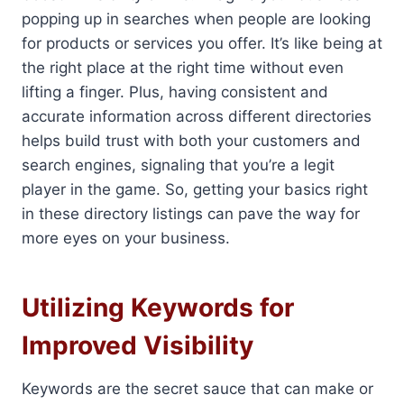
popping up in searches when people are looking
for products or services you offer. It’s like being at
the right place at the right time without even
lifting a finger. Plus, having consistent and
accurate information across different directories
helps build trust with both your customers and
search engines, signaling that you’re a legit
player in the game. So, getting your basics right
in these directory listings can pave the way for
more eyes on your business.
Utilizing Keywords for
Improved Visibility
Keywords are the secret sauce that can make or