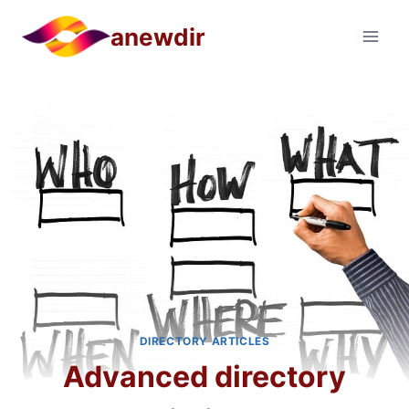
Skip
anewdir
to
content
DIRECTORY ARTICLES
Advanced directory