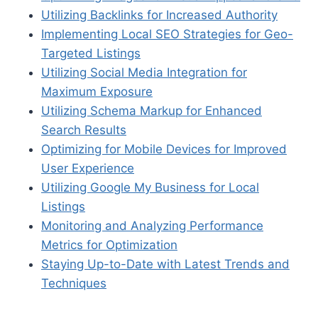
Utilizing Backlinks for Increased Authority
Implementing Local SEO Strategies for Geo-
Targeted Listings
Utilizing Social Media Integration for
Maximum Exposure
Utilizing Schema Markup for Enhanced
Search Results
Optimizing for Mobile Devices for Improved
User Experience
Utilizing Google My Business for Local
Listings
Monitoring and Analyzing Performance
Metrics for Optimization
Staying Up-to-Date with Latest Trends and
Techniques