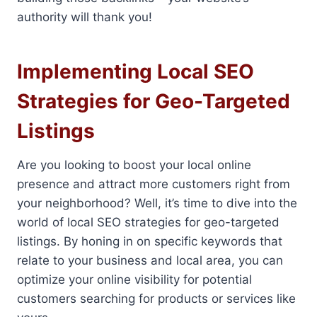
authority will thank you!
Implementing Local SEO
Strategies for Geo-Targeted
Listings
Are you looking to boost your local online
presence and attract more customers right from
your neighborhood? Well, it’s time to dive into the
world of local SEO strategies for geo-targeted
listings. By honing in on specific keywords that
relate to your business and local area, you can
optimize your online visibility for potential
customers searching for products or services like