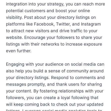
integration into your strategy, you can reach more
potential customers and boost your online
visibility. Post about your directory listings on
platforms like Facebook, Twitter, and Instagram
to attract new visitors and drive traffic to your
website. Encourage your followers to share your
listings with their networks to increase exposure
even further.
Engaging with your audience on social media can
also help you build a sense of community around
your directory listings. Respond to comments and
messages promptly, and thank users for sharing
your content. By fostering relationships with your
followers, you can create a loyal following that
will keep coming back to check out your updated