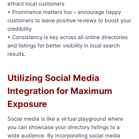
attract local customers
• Prominence matters too – encourage happy
customers to leave positive reviews to boost your
credibility
• Consistency is key across all online directories
and listings for better visibility in local search
results.
Utilizing Social Media
Integration for Maximum
Exposure
Social media is like a virtual playground where
you can showcase your directory listings to a
wide audience. By incorporating social media