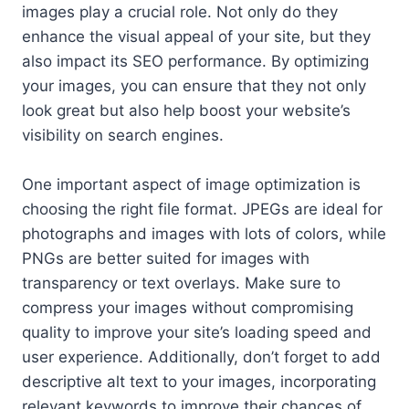
images play a crucial role. Not only do they
enhance the visual appeal of your site, but they
also impact its SEO performance. By optimizing
your images, you can ensure that they not only
look great but also help boost your website’s
visibility on search engines.
One important aspect of image optimization is
choosing the right file format. JPEGs are ideal for
photographs and images with lots of colors, while
PNGs are better suited for images with
transparency or text overlays. Make sure to
compress your images without compromising
quality to improve your site’s loading speed and
user experience. Additionally, don’t forget to add
descriptive alt text to your images, incorporating
relevant keywords to improve their chances of