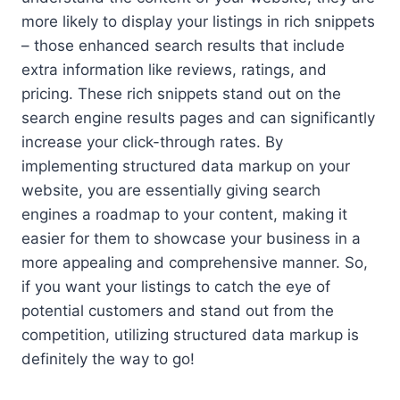
more likely to display your listings in rich snippets
– those enhanced search results that include
extra information like reviews, ratings, and
pricing. These rich snippets stand out on the
search engine results pages and can significantly
increase your click-through rates. By
implementing structured data markup on your
website, you are essentially giving search
engines a roadmap to your content, making it
easier for them to showcase your business in a
more appealing and comprehensive manner. So,
if you want your listings to catch the eye of
potential customers and stand out from the
competition, utilizing structured data markup is
definitely the way to go!