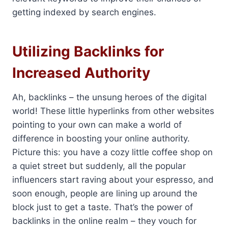
getting indexed by search engines.
Utilizing Backlinks for
Increased Authority
Ah, backlinks – the unsung heroes of the digital
world! These little hyperlinks from other websites
pointing to your own can make a world of
difference in boosting your online authority.
Picture this: you have a cozy little coffee shop on
a quiet street but suddenly, all the popular
influencers start raving about your espresso, and
soon enough, people are lining up around the
block just to get a taste. That’s the power of
backlinks in the online realm – they vouch for